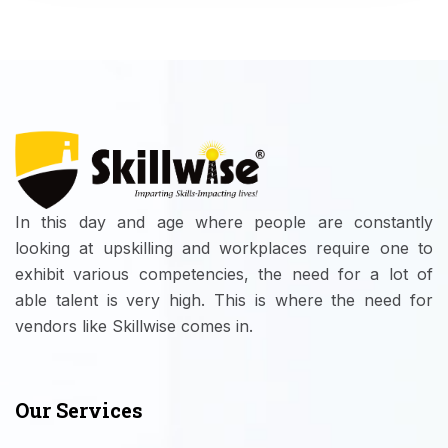
In this day and age where people are constantly
looking at upskilling and workplaces require one to
exhibit various competencies, the need for a lot of
able talent is very high. This is where the need for
vendors like Skillwise comes in.
Our Services