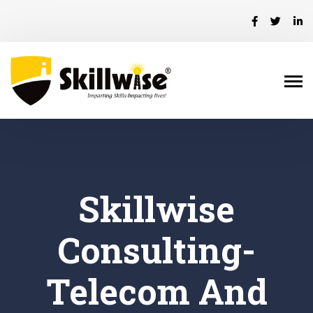
Skillwise
Consulting-
Telecom And