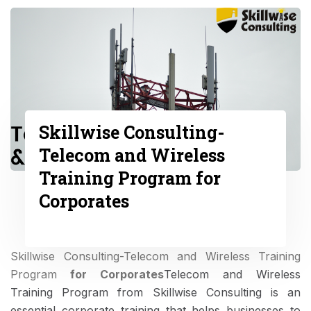
Skillwise Consulting-
Telecom and Wireless
Training Program for
Corporates
Skillwise Consulting-Telecom and Wireless Training
Program
for Corporates
Telecom and Wireless
Training Program from Skillwise Consulting is an
essential corporate training that helps businesses to