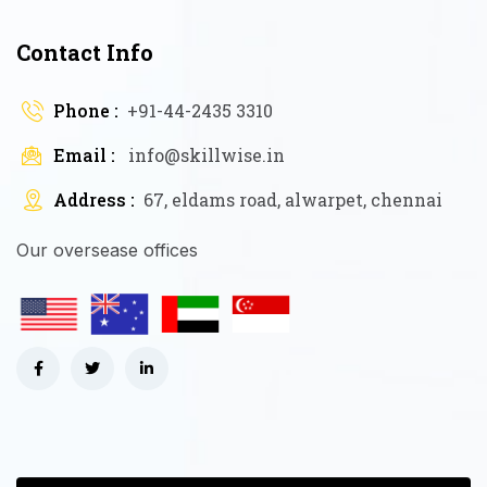
Contact Info
Phone :
+91-44-2435 3310
Email :
info@skillwise.in
Address :
67, eldams road, alwarpet, chennai
Our oversease offices