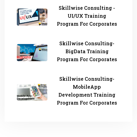
Skillwise Consulting -
UI/UX Training
Program For Corporates
Skillwise Consulting-
BigData Training
Program For Corporates
Skillwise Consulting-
MobileApp
Development Training
Program For Corporates