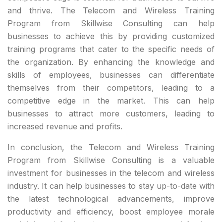
and thrive. The Telecom and Wireless Training
Program from Skillwise Consulting can help
businesses to achieve this by providing customized
training programs that cater to the specific needs of
the organization. By enhancing the knowledge and
skills of employees, businesses can differentiate
themselves from their competitors, leading to a
competitive edge in the market. This can help
businesses to attract more customers, leading to
increased revenue and profits.
In conclusion, the Telecom and Wireless Training
Program from Skillwise Consulting is a valuable
investment for businesses in the telecom and wireless
industry. It can help businesses to stay up-to-date with
the latest technological advancements, improve
productivity and efficiency, boost employee morale