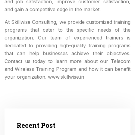
and job satisfaction, improve customer satisfaction,
and gain a competitive edge in the market.
At Skillwise Consulting, we provide customized training
programs that cater to the specific needs of the
organization. Our team of experienced trainers is
dedicated to providing high-quality training programs
that can help businesses achieve their objectives.
Contact us today to learn more about our Telecom
and Wireless Training Program and how it can benefit
your organization. www.skillwise.in
Recent Post