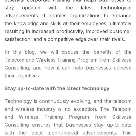
stay updated with the latest technological
advancements. It enables organizations to enhance
the knowledge and skills of their employees, ultimately
resulting in increased productivity, improved customer
satisfaction, and a competitive edge over their rivals.
In this blog, we will discuss the benefits of the
Telecom and Wireless Training Program from Skillwise
Consulting, and how it can help businesses achieve
their objectives.
Stay up-to-date with the latest technology
Technology is continuously evolving, and the telecom
and wireless industry is no exception. The Telecom
and Wireless Training Program from Skillwise
Consulting ensures that businesses stay up-to-date
with the latest technological advancements. This