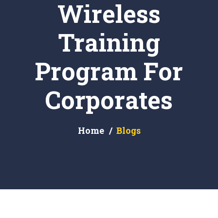
Wireless
Training
Program For
Corporates
Home
Blogs