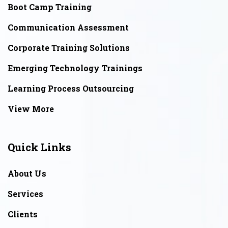
Boot Camp Training
Communication Assessment
Corporate Training Solutions
Emerging Technology Trainings
Learning Process Outsourcing
View More
Quick Links
About Us
Services
Clients