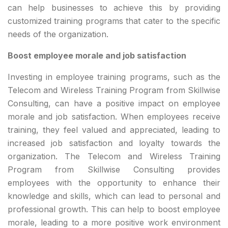
can help businesses to achieve this by providing
customized training programs that cater to the specific
needs of the organization.
Boost employee morale and job satisfaction
Investing in employee training programs, such as the
Telecom and Wireless Training Program from Skillwise
Consulting, can have a positive impact on employee
morale and job satisfaction. When employees receive
training, they feel valued and appreciated, leading to
increased job satisfaction and loyalty towards the
organization. The Telecom and Wireless Training
Program from Skillwise Consulting provides
employees with the opportunity to enhance their
knowledge and skills, which can lead to personal and
professional growth. This can help to boost employee
morale, leading to a more positive work environment