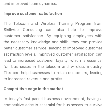
and improved team dynamics.
Improve customer satisfaction
The Telecom and Wireless Training Program from
Skillwise Consulting can also help to improve
customer satisfaction. By equipping employees with
the necessary knowledge and skills, they can provide
better customer service, leading to improved customer
satisfaction levels. Improved customer satisfaction can
lead to increased customer loyalty, which is essential
for businesses in the telecom and wireless industry.
This can help businesses to retain customers, leading
to increased revenue and profits.
Competitive edge in the market
In today's fast-paced business environment, having a
competitive edge is essential for businesses to survive