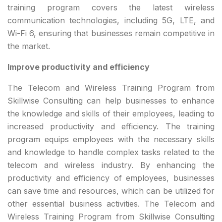
training program covers the latest wireless
communication technologies, including 5G, LTE, and
Wi-Fi 6, ensuring that businesses remain competitive in
the market.
Improve productivity and efficiency
The Telecom and Wireless Training Program from
Skillwise Consulting can help businesses to enhance
the knowledge and skills of their employees, leading to
increased productivity and efficiency. The training
program equips employees with the necessary skills
and knowledge to handle complex tasks related to the
telecom and wireless industry. By enhancing the
productivity and efficiency of employees, businesses
can save time and resources, which can be utilized for
other essential business activities. The Telecom and
Wireless Training Program from Skillwise Consulting