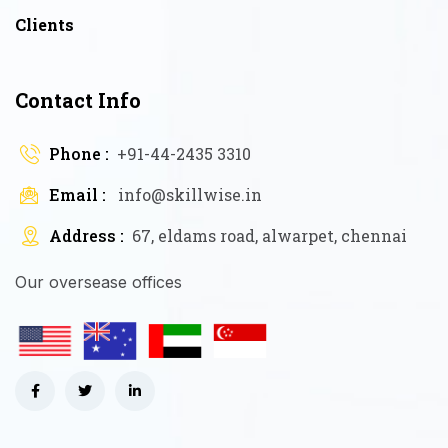
Clients
Contact Info
Phone :
+91-44-2435 3310
Email :
info@skillwise.in
Address :
67, eldams road, alwarpet, chennai
Our oversease offices