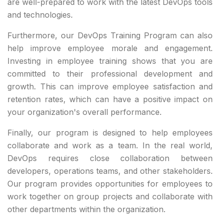
are well-prepared to work with the latest DevOps tools
and technologies.
Furthermore, our DevOps Training Program can also
help improve employee morale and engagement.
Investing in employee training shows that you are
committed to their professional development and
growth. This can improve employee satisfaction and
retention rates, which can have a positive impact on
your organization's overall performance.
Finally, our program is designed to help employees
collaborate and work as a team. In the real world,
DevOps requires close collaboration between
developers, operations teams, and other stakeholders.
Our program provides opportunities for employees to
work together on group projects and collaborate with
other departments within the organization.