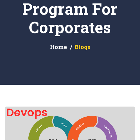
Program For
Corporates
Home
Blogs