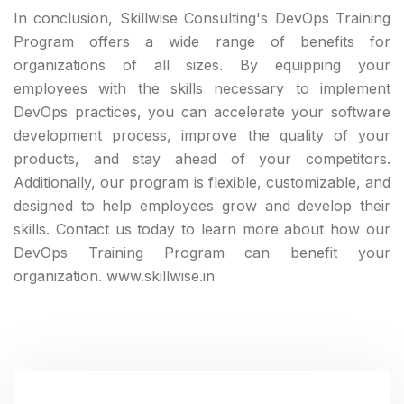
In conclusion, Skillwise Consulting's DevOps Training
Program offers a wide range of benefits for
organizations of all sizes. By equipping your
employees with the skills necessary to implement
DevOps practices, you can accelerate your software
development process, improve the quality of your
products, and stay ahead of your competitors.
Additionally, our program is flexible, customizable, and
designed to help employees grow and develop their
skills. Contact us today to learn more about how our
DevOps Training Program can benefit your
organization. www.skillwise.in