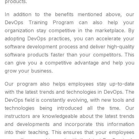
products.
In addition to the benefits mentioned above, our
DevOps Training Program can also help your
organization stay competitive in the marketplace. By
adopting DevOps practices, you can accelerate your
software development process and deliver high-quality
software products faster than your competitors. This
can give you a competitive advantage and help you
grow your business.
Our program also helps employees stay up-to-date
with the latest trends and technologies in DevOps. The
DevOps field is constantly evolving, with new tools and
technologies being introduced all the time. Our
instructors are knowledgeable about the latest trends
and developments and incorporate this information
into their teaching. This ensures that your employees