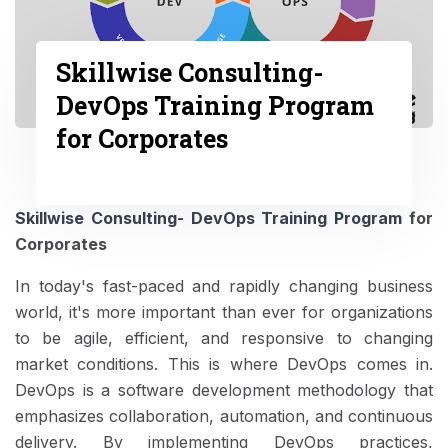
Skillwise Consulting-
DevOps Training Program
for Corporates
Skillwise Consulting- DevOps Training Program
for
Corporates
In today's fast-paced and rapidly changing business
world, it's more important than ever for organizations
to be agile, efficient, and responsive to changing
market conditions. This is where DevOps comes in.
DevOps is a software development methodology that
emphasizes collaboration, automation, and continuous
delivery. By implementing DevOps practices,