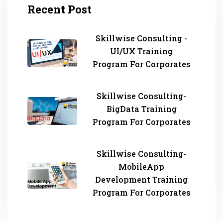
Recent Post
Skillwise Consulting -
UI/UX Training
Program For Corporates
Skillwise Consulting-
BigData Training
Program For Corporates
Skillwise Consulting-
MobileApp
Development Training
Program For Corporates