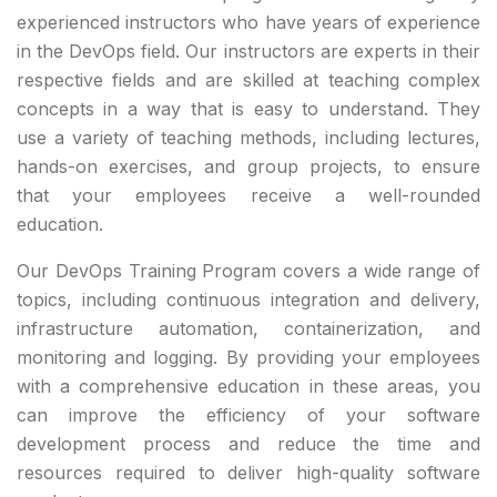
experienced instructors who have years of experience
in the DevOps field. Our instructors are experts in their
respective fields and are skilled at teaching complex
concepts in a way that is easy to understand. They
use a variety of teaching methods, including lectures,
hands-on exercises, and group projects, to ensure
that your employees receive a well-rounded
education.
Our DevOps Training Program covers a wide range of
topics, including continuous integration and delivery,
infrastructure automation, containerization, and
monitoring and logging. By providing your employees
with a comprehensive education in these areas, you
can improve the efficiency of your software
development process and reduce the time and
resources required to deliver high-quality software