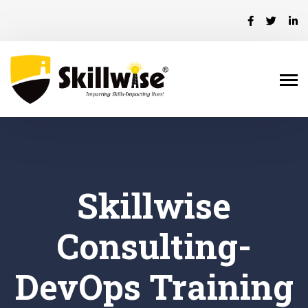
Skillwise
Consulting-
DevOps Training