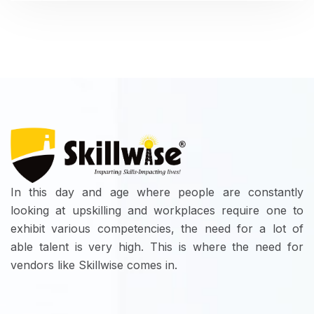
In this day and age where people are constantly
looking at upskilling and workplaces require one to
exhibit various competencies, the need for a lot of
able talent is very high. This is where the need for
vendors like Skillwise comes in.