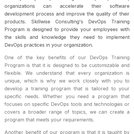
organizations can accelerate their software
development process and improve the quality of their
products. Skillwise Consulting's DevOps Training
Program is designed to provide your employees with
the skills and knowledge they need to implement
DevOps practices in your organization.
One of the key benefits of our DevOps Training
Program is that it is designed to be customizable and
flexible. We understand that every organization is
unique, which is why we work closely with you to
develop a training program that is tailored to your
specific needs. Whether you need a program that
focuses on specific DevOps tools and technologies or
covers a broader range of topics, we can create a
program that meets your requirements.
Another benefit of our program is that it is taught by