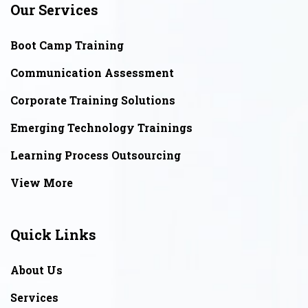
Our Services
Boot Camp Training
Communication Assessment
Corporate Training Solutions
Emerging Technology Trainings
Learning Process Outsourcing
View More
Quick Links
About Us
Services