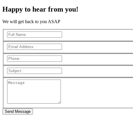
Happy to hear from you!
We will get back to you ASAP
Send Message