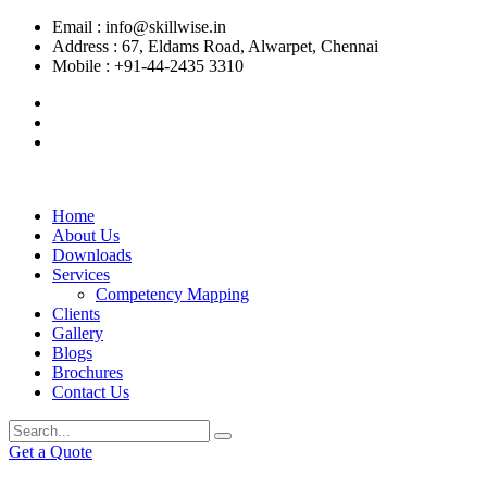
Email :
info@skillwise.in
Address :
67, Eldams Road, Alwarpet, Chennai
Mobile :
+91-44-2435 3310
Home
About Us
Downloads
Services
Competency Mapping
Clients
Gallery
Blogs
Brochures
Contact Us
Get a Quote