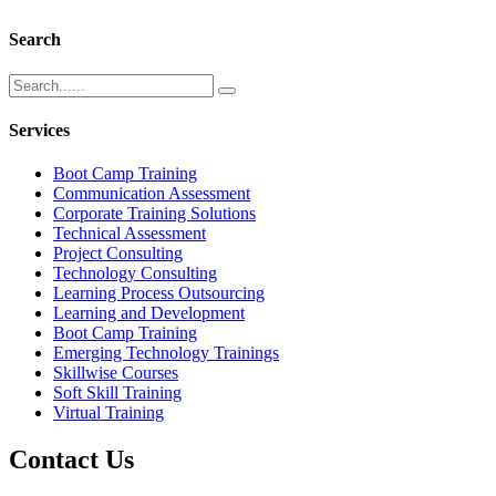
Search
Services
Boot Camp Training
Communication Assessment
Corporate Training Solutions
Technical Assessment
Project Consulting
Technology Consulting
Learning Process Outsourcing
Learning and Development
Boot Camp Training
Emerging Technology Trainings
Skillwise Courses
Soft Skill Training
Virtual Training
Contact Us