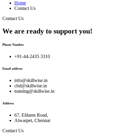
Home
Contact Us
Contact Us
We are ready to support you!
Phone Number
+91-44-2435 3310
Email address
info@skillwise.in
cbd@skillwise.in
training@skillwise.in
Address
67, Eldams Road,
Alwarpet, Chennai
Contact Us